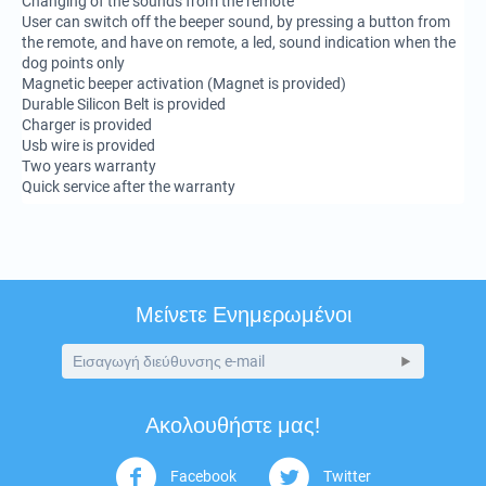
Changing of the sounds from the remote
User can switch off the beeper sound, by pressing a button from
the remote, and have on remote, a led, sound indication when the
dog points only
Magnetic beeper activation (Magnet is provided)
Durable Silicon Belt is provided
Charger is provided
Usb wire is provided
Two years warranty
Quick service after the warranty
Μείνετε Ενημερωμένοι
Ακολουθήστε μας!
Facebook
Twitter