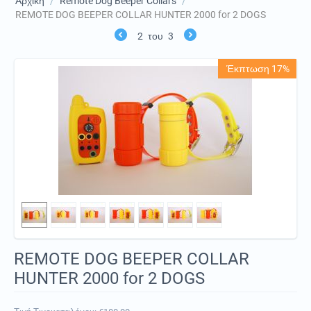
Αρχική
/
Remote Dog Beeper Collars
/
REMOTE DOG BEEPER COLLAR HUNTER 2000 for 2 DOGS
2
του
3
Έκπτωση 17%
REMOTE DOG BEEPER COLLAR
HUNTER 2000 for 2 DOGS