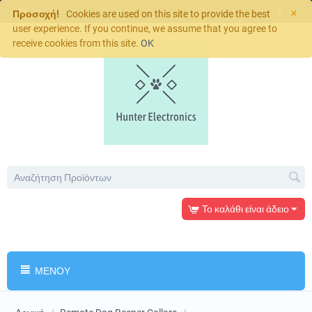
×
Προσοχή!
Cookies are used on this site to provide the best
user experience. If you continue, we assume that you agree to
receive cookies from this site.
OK
Το καλάθι είναι άδειο
ΜΕΝΟΎ