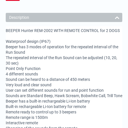
Description
BEEPER Hunter REM-2002 WITH REMOTE CONTROL for 2 DOGS
Waterproof design (IP67)
Beeper has 3 modes of operation for the repeated interval of the
Run Sound
The repeated interval of the Run Sound can be adjusted (10, 20,
30 sec)
Point Only Function
4 different sounds
Sound can be heard to a distance of 450 meters
Very loud and clear sound
User can set different sounds for run and point function
Sounds are Standard Beep, Hawk Scream, Bobwhite Call, Trill Tone
Beeper has a built-in rechargeable Li-Ion battery
Built-in rechargeable Li-Ion battery for remote
Remote ready to control up to 3 beepers
Remote range is 1500m
Interactive remote