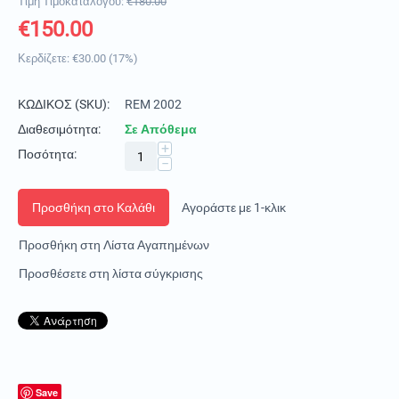
Τιμή Τιμοκαταλόγου:
€
180.00
€
150.00
Κερδίζετε:
€
30.00
(
17
%)
ΚΩΔΙΚΟΣ (SKU):
REM 2002
Διαθεσιμότητα:
Σε Απόθεμα
+
Ποσότητα:
−
Προσθήκη στο Καλάθι
Αγοράστε με 1-κλικ
Προσθήκη στη Λίστα Αγαπημένων
Προσθέσετε στη λίστα σύγκρισης
Save