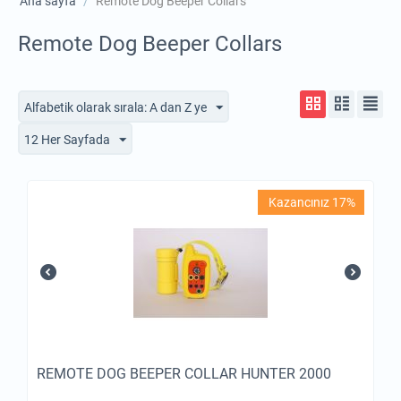
Ana sayfa
/
Remote Dog Beeper Collars
Remote Dog Beeper Collars
Alfabetik olarak sırala: A dan Z ye
12 Her Sayfada
Kazancınız 17%
REMOTE DOG BEEPER COLLAR HUNTER 2000