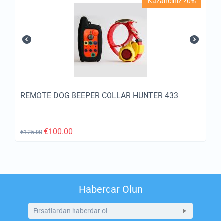
Kazancınız 20%
REMOTE DOG BEEPER COLLAR HUNTER 433
€
100.00
€
125.00
Haberdar Olun