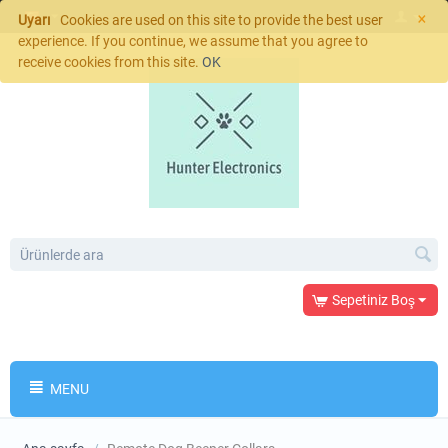
×
Uyarı
Cookies are used on this site to provide the best user
experience. If you continue, we assume that you agree to
receive cookies from this site.
OK
Sepetiniz Boş
MENU