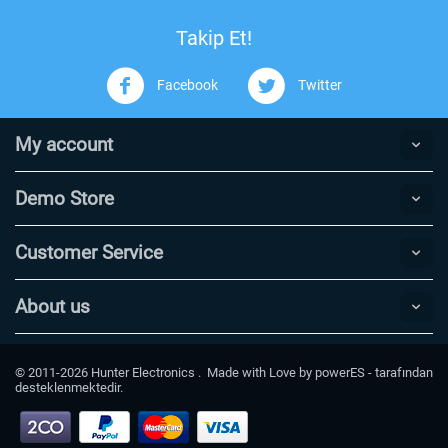
Takip Et!
Facebook
Twitter
My account
Demo Store
Customer Service
About us
© 2011-2026 Hunter Electronics . Made with Love by
powerES - tarafından
desteklenmektedir.