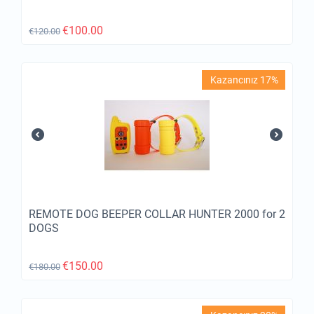
€
100.00
€
120.00
Kazancınız 17%
REMOTE DOG BEEPER COLLAR HUNTER 2000 for 2
DOGS
€
150.00
€
180.00