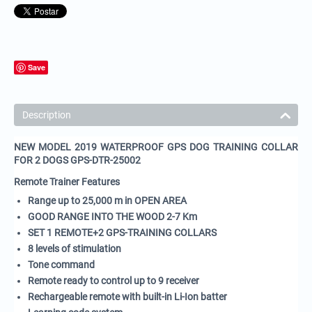
Save
Description
NEW MODEL 2019 WATERPROOF GPS DOG TRAINING COLLAR
FOR 2 DOGS GPS-DTR-25002
Remote Trainer Features
Range up to
25,000 m in OPEN AREA
GOOD RANGE INTO THE WOOD 2-7 Km
SET 1 REMOTE+2 GPS-TRAINING COLLARS
8 levels of stimulation
Tone command
Remote ready to control up to 9 receiver
Rechargeable remote with built-in Li-Ion batter