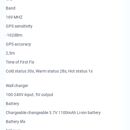
Band
169 MHZ
GPS sensitivity
-162dBm
GPS accuracy
2,5m
Time of First Fix
Cold status 30s, Warm status 28s, Hot status 1s
Wall charger
100-240V input, 5V output
Battery
Chargeable changeable 3.7V 1100mAh Li-ion battery
Battery life