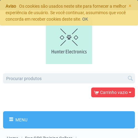
×
Aviso
Os cookies são usados neste site para fornecer a melhor
experiência de usuário. Se você continuar, assumimos que você
concorda em receber cookies deste site.
OK
Carrinho vazio
MENU