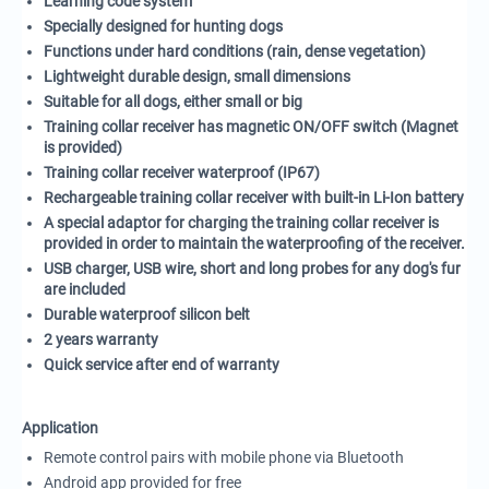
Learning code system
Specially designed for hunting dogs
Functions under hard conditions (rain, dense vegetation)
Lightweight durable design, small dimensions
Suitable for all dogs, either small or big
Training collar receiver has magnetic ON/OFF switch (Magnet
is provided)
Training collar receiver waterproof (IP67)
Rechargeable training collar receiver with built-in Li-Ion battery
A special adaptor for charging the training collar receiver is
provided in order to maintain the waterproofing of the receiver.
USB charger, USB wire, short and long probes for any dog's fur
are included
Durable waterproof silicon belt
2 years
warranty
Quick service after end of
warranty
Application
Remote control pairs with mobile phone via Bluetooth
Android app provided for free