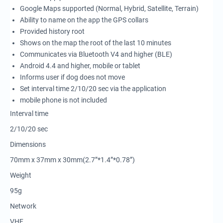
Google Maps supported (Normal, Hybrid, Satellite, Terrain)
Ability to name on the app the GPS collars
Provided history root
Shows on the map the root of the last 10 minutes
Communicates via Bluetooth V4 and higher (BLE)
Android 4.4 and higher, mobile or tablet
Informs user if dog does not move
Set interval time 2/10/20 sec via the application
mobile phone is not included
Interval time
2/10/20 sec
Dimensions
70mm x 37mm x 30mm(2.7”*1.4”*0.78”)
Weight
95g
Network
VHF