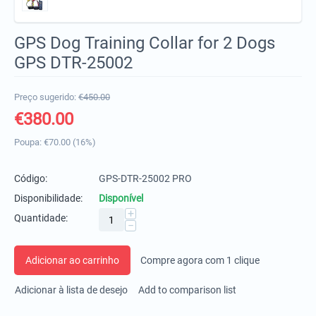
GPS Dog Training Collar for 2 Dogs
GPS DTR-25002
Preço sugerido:
€
450.00
€
380.00
Poupa:
€
70.00
(
16
%)
Código:
GPS-DTR-25002 PRO
Disponibilidade:
Disponível
+
Quantidade:
−
Adicionar ao carrinho
Compre agora com 1 clique
Adicionar à lista de desejo
Add to comparison list