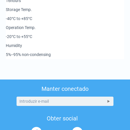
16hours
Storage Temp.
-40°C to +85°C
Operation Temp.
-20°C to +55°C
Humidity
5%--95% non-condensing
Manter conectado
Obter social