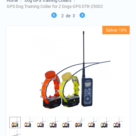
Home
/
Dog GPS Training Collars
/
GPS Dog Training Collar for 2 Dogs GPS DTR-25002
2
de
3
Salvar 16%